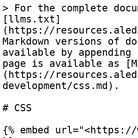
> For the complete docu
[llms.txt]
(https://resources.aled
Markdown versions of do
available by appending 
page is available as [M
(https://resources.aled
development/css.md).

# CSS

{% embed url="<https://