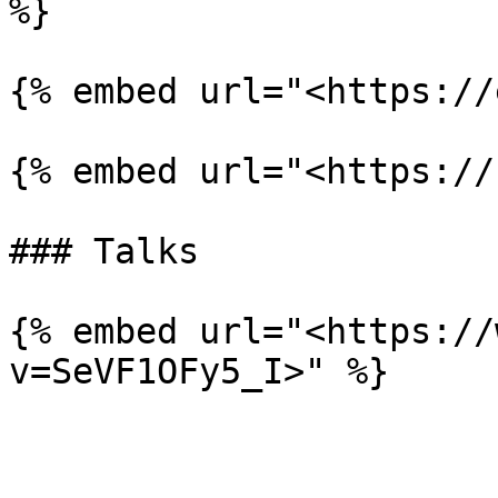
%}

{% embed url="<https://
{% embed url="<https://
### Talks

{% embed url="<https://